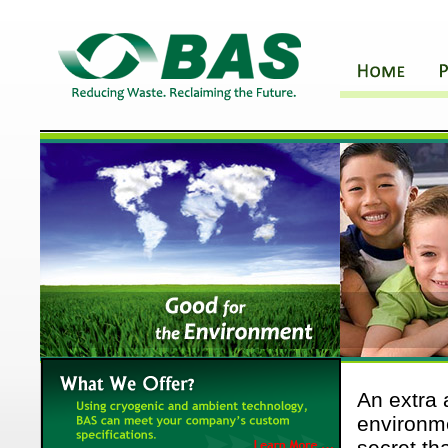
An extra 
environme
secret t