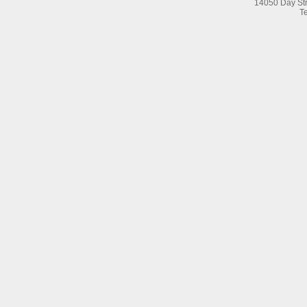
14050 Day Str
Te