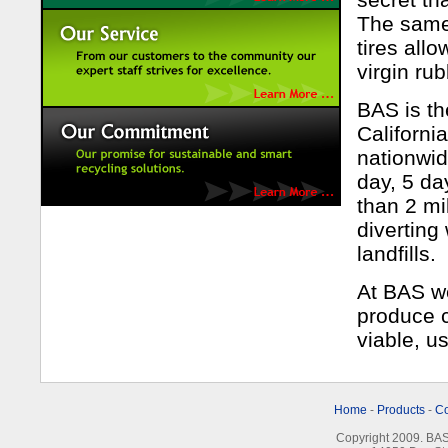
The same 
tires all
virgin ru
BAS is th
Californi
nationwi
day, 5 da
than 2 mi
diverting
landfills.
At BAS we
produce c
viable, u
Home
-
Products
-
C
Copyright 2009. BAS 